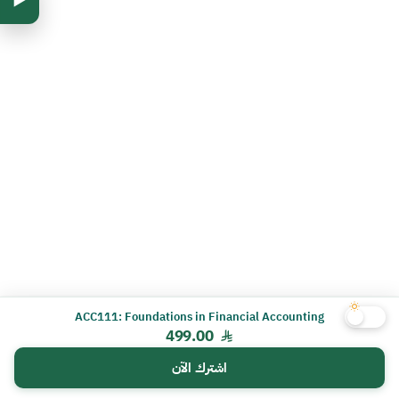
ACC111: Foundations in Financial Accounting
499.00
اشترك الآن