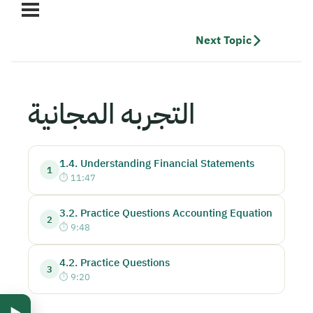
Next Topic
التجربه المجانية
1.4. Understanding Financial Statements
1
11:47
3.2. Practice Questions Accounting Equation
2
9:48
4.2. Practice Questions
3
9:20
▶