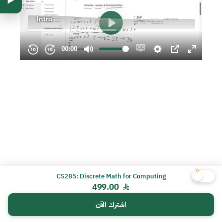
CS285: Discrete Math for Computing
499.00
اشترك الآن