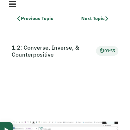
Previous Topic
Next Topic
1.2: Converse, Inverse, &
⏱ 03:55
Counterpositive
▶