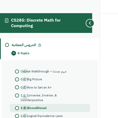
CS285: Discrete Math for
Computing
1.4: Biconditional
الدروس المجانية
8 Topics
Course Walkthrough – مهم جدددا
0.1: Big Picture
0.2: How to Get an A+
1.2: Converse, Inverse, &
Counterpositive
1.4: Biconditional
1.6: Logical Equivalence Laws