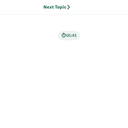
Next Topic
⏱ 05:41