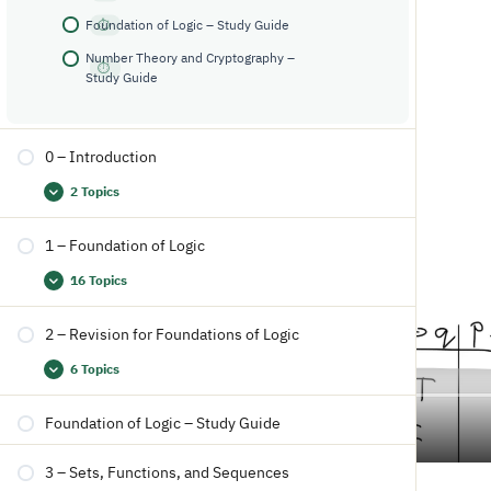
Foundation of Logic – Study Guide
Number Theory and Cryptography –
Study Guide
0 – Introduction
2 Topics
1 – Foundation of Logic
16 Topics
2 – Revision for Foundations of Logic
6 Topics
Foundation of Logic – Study Guide
3 – Sets, Functions, and Sequences