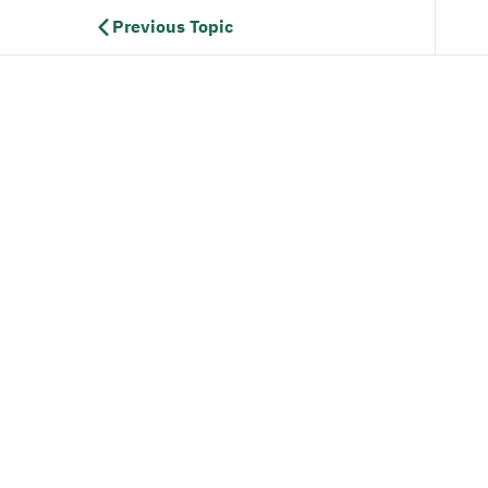
Previous Topic