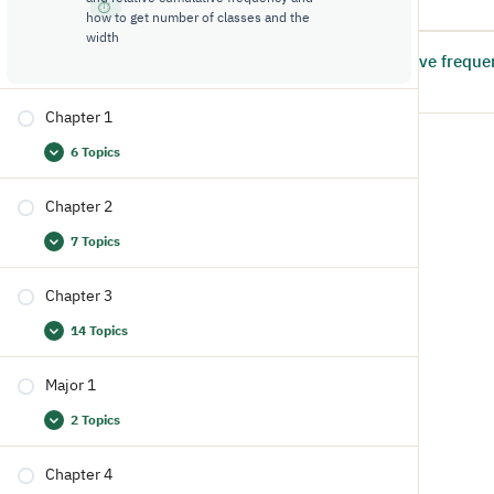
6:43
how to get number of classes and the
width
2.2: Example: cumulative freque
5
13:37
Chapter 1
6 Topics
Chapter 2
7 Topics
Chapter 3
14 Topics
Major 1
2 Topics
Chapter 4