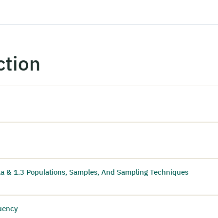
ction
ata & 1.3 Populations, Samples, And Sampling Techniques
quency