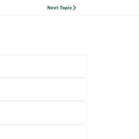
Next Topic