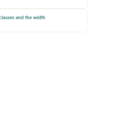
classes and the width