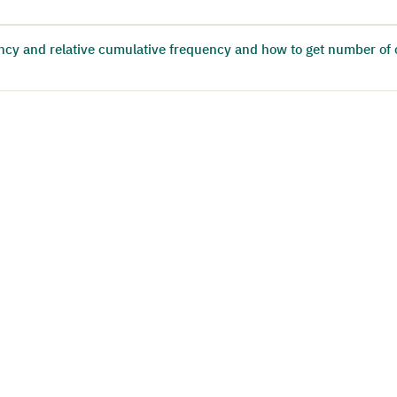
ncy and relative cumulative frequency and how to get number of 