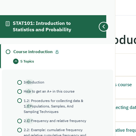
STAT101: Introduction to
Statistics and Probability
Course introdu
Course introduction
5 Topics
Introduction
1
2:16
Introduction
How to get an A+ in this course
2
1:30
How to get an A+ in this course
1.2: Procedures for collecting data &
1.3 Populations, Samples, And
1.2: Procedures for collecting d
3
Sampling Techniques
10:23
2.1: Frequency and relative frequency
2.1: Frequency and relative fre
2.2: Example: cumulative frequency
4
and relative cumulative frequency and