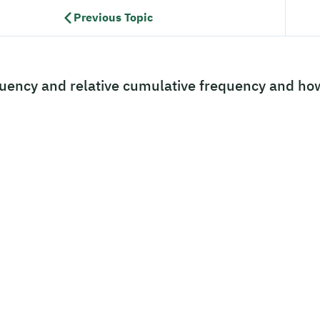
Previous Topic
uency and relative cumulative frequency and ho