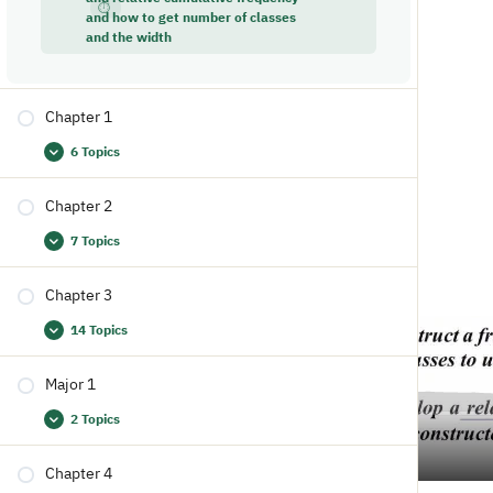
and how to get number of classes
and the width
Chapter 1
6 Topics
Chapter 2
7 Topics
Chapter 3
14 Topics
Major 1
2 Topics
Chapter 4