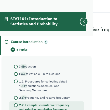
STAT101: Introduction to
Statistics and Probability
2.2: Example: cumulative freq
classes and the width
Course introduction
5 Topics
Introduction
How to get an A+ in this course
1.2: Procedures for collecting data &
1.3 Populations, Samples, And
Sampling Techniques
2.1: Frequency and relative frequency
2.2: Example: cumulative frequency
and relative cumulative frequency