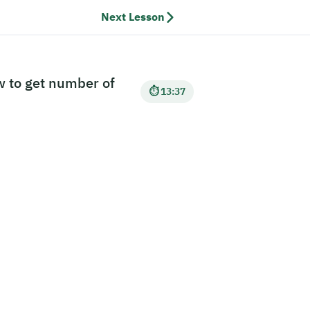
Next Lesson
w to get number of
⏱ 13:37