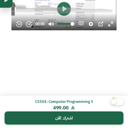
CS101: Computer Programming 1
499.00
اشترك الآن