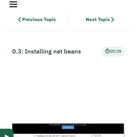
Previous Topic
Next Topic
0.3: Installing net beans
⏱ 07:39
▶