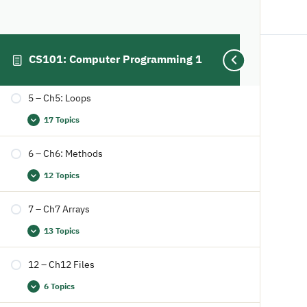
4 – Ch4: Mathmatical Functions, Characters and
Strings
CS101: Computer Programming 1
18 Topics
Study Smart, not hard!
5 – Ch5: Loops
17 Topics
6 – Ch6: Methods
12 Topics
7 – Ch7 Arrays
13 Topics
12 – Ch12 Files
6 Topics